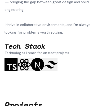
— bridging the gap between great design and solid
engineering.
I thrive in collaborative environments, and I'm always
looking for problems worth solving.
Tech Stack
Technologies I reach for on most projects
Projects