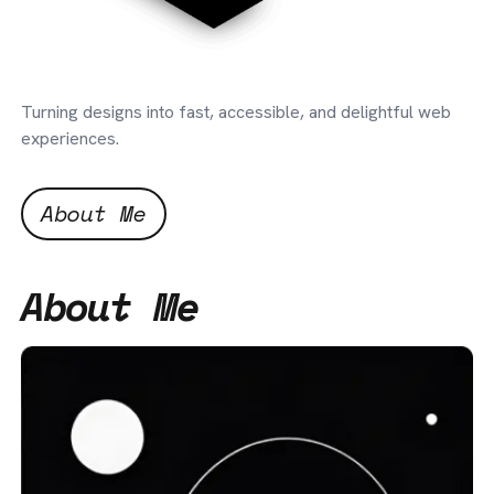
Turning designs into fast, accessible, and delightful web
experiences.
About Me
About Me