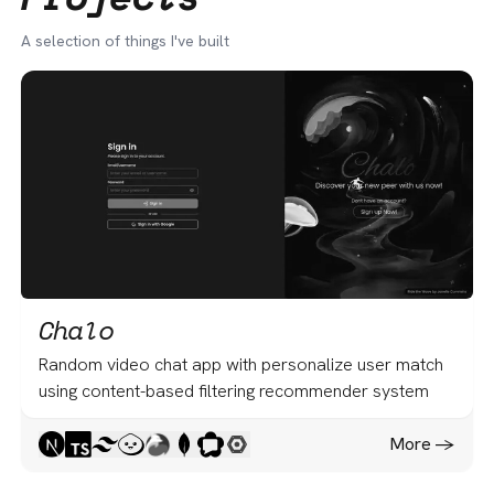
A selection of things I've built
Chalo
Random video chat app with personalize user match
using content-based filtering recommender system
More -