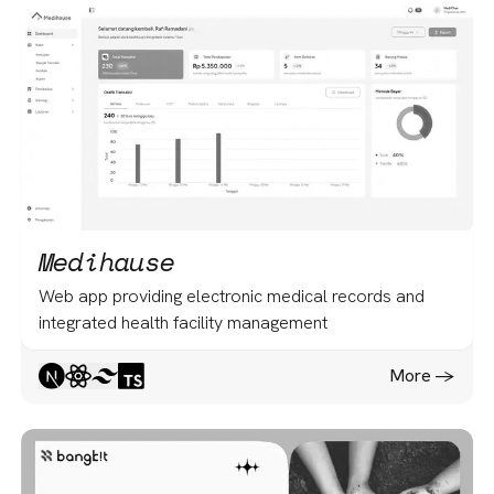
Medihause
Web app providing electronic medical records and
integrated health facility management
More -