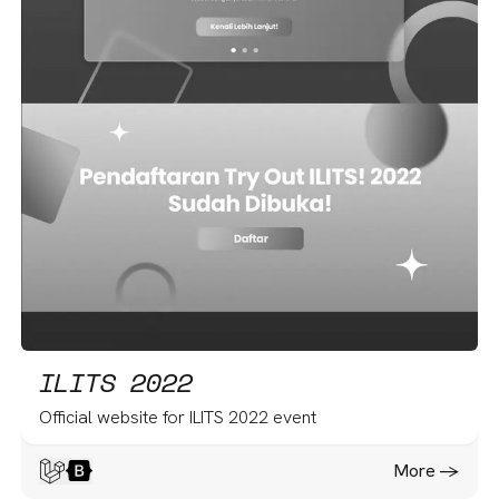
ILITS 2022
Official website for ILITS 2022 event
More -