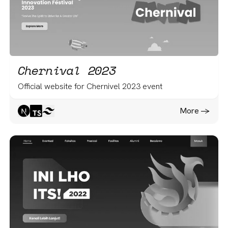
Chernival 2023
Official website for Chernivel 2023 event
More -