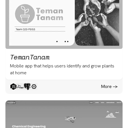
TemanTanam
Mobile app that helps users identify and grow plants
at home
More -