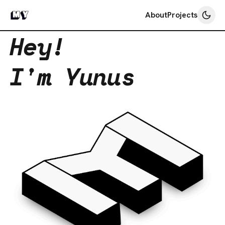
About
Projects
Hey!
I'm Yunus