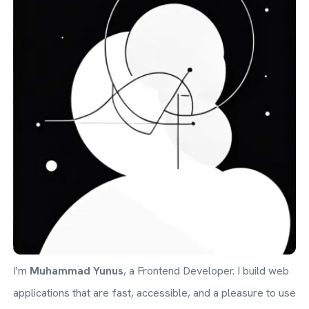
I'm
Muhammad Yunus
, a Frontend Developer. I build web
applications that are fast, accessible, and a pleasure to use